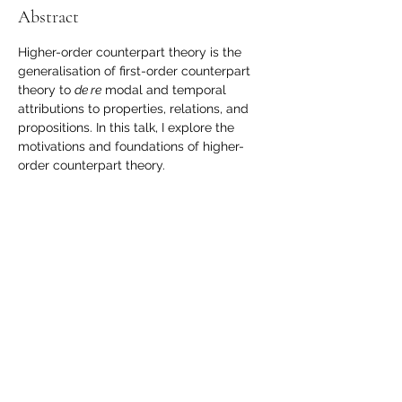
Abstract
Higher-order counterpart theory is the 
generalisation of first-order counterpart 
theory to 
de re
 modal and temporal 
attributions to properties, relations, and 
propositions. In this talk, I explore the 
motivations and foundations of higher-
order counterpart theory.
Share this event
londonmindgroup@gmail.com