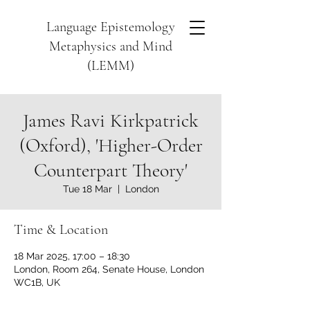
Language Epistemology
Metaphysics and Mind
(LEMM)
James Ravi Kirkpatrick
(Oxford), 'Higher-Order
Counterpart Theory'
Tue 18 Mar
  |  
London
Time & Location
18 Mar 2025, 17:00 – 18:30
London, Room 264, Senate House, London
WC1B, UK