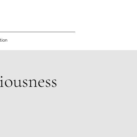
tion
iousness