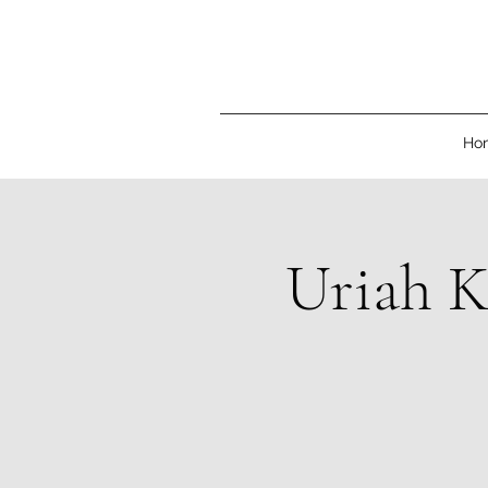
Ho
Uriah K