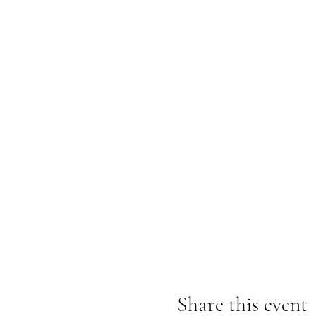
Share this event