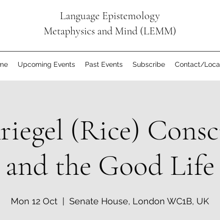
Language Epistemology
Metaphysics and Mind (LEMM)
me
Upcoming Events
Past Events
Subscribe
Contact/Loca
riegel (Rice) Consc
and the Good Life
Mon 12 Oct
  |  
Senate House, London WC1B, UK