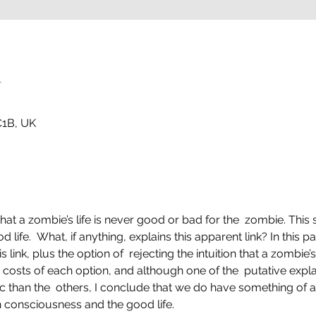
n
1B, UK
 that a zombie’s life is never good or bad for the  zombie. Thi
ife.  What, if anything, explains this apparent link? In this pap
 link, plus the option of  rejecting the intuition that a zombie’s l
 costs of each option, and although one of the  putative expla
than the  others, I conclude that we do have something of a
n consciousness and the good life.