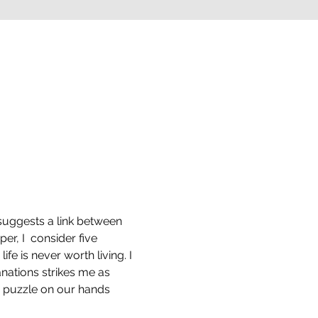
s suggests a link between 
er, I  consider five 
ife is never worth living. I 
nations strikes me as 
 puzzle on our hands 