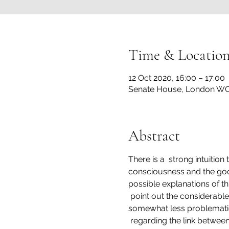
Time & Locatio
12 Oct 2020, 16:00 – 17:00
Senate House, London WC
Abstract
There is a  strong intuition
consciousness and the good l
possible explanations of this
 point out the considerable
somewhat less problematic 
 regarding the link betwee